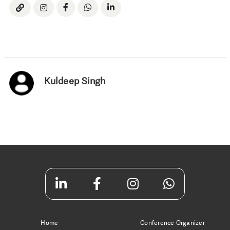
Kuldeep Singh
Home
Conference Organizer