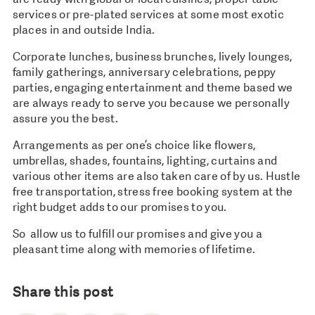
services or pre-plated services at some most exotic
places in and outside India.
Corporate lunches, business brunches, lively lounges,
family gatherings, anniversary celebrations, peppy
parties, engaging entertainment and theme based we
are always ready to serve you because we personally
assure you the best.
Arrangements as per one’s choice like flowers,
umbrellas, shades, fountains, lighting, curtains and
various other items are also taken care of by us. Hustle
free transportation, stress free booking system at the
right budget adds to our promises to you.
So allow us to fulfill our promises and give you a
pleasant time along with memories of lifetime.
Share this post