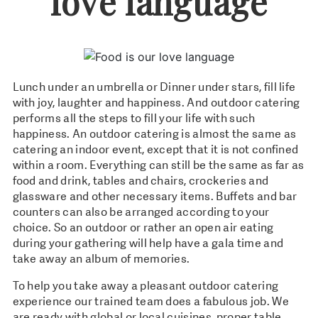
love language
Lunch under an umbrella or Dinner under stars, fill life
with joy, laughter and happiness. And outdoor catering
performs all the steps to fill your life with such
happiness. An outdoor catering is almost the same as
catering an indoor event, except that it is not confined
within a room. Everything can still be the same as far as
food and drink, tables and chairs, crockeries and
glassware and other necessary items. Buffets and bar
counters can also be arranged according to your
choice. So an outdoor or rather an open air eating
during your gathering will help have a gala time and
take away an album of memories.
To help you take away a pleasant outdoor catering
experience our trained team does a fabulous job. We
are ready with global or local cuisines, proper table