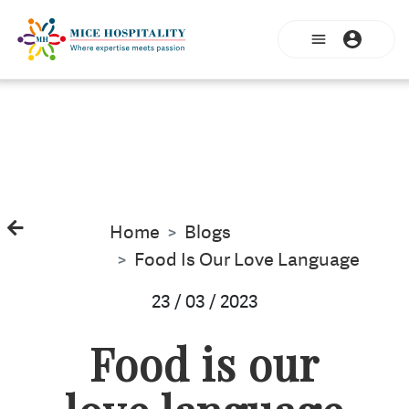
Home
Blogs
Food Is Our Love Language
23 / 03 / 2023
Food is our